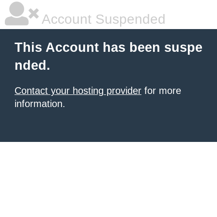
Account Suspended
This Account has been suspe
nded.
Contact your hosting provider
for more
information.